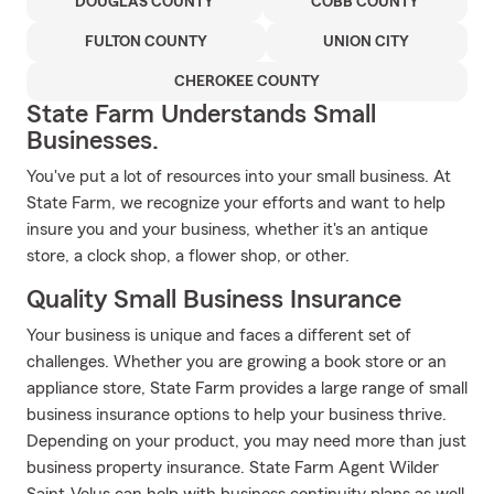
DOUGLAS COUNTY
COBB COUNTY
FULTON COUNTY
UNION CITY
CHEROKEE COUNTY
State Farm Understands Small
Businesses.
You've put a lot of resources into your small business. At
State Farm, we recognize your efforts and want to help
insure you and your business, whether it's an antique
store, a clock shop, a flower shop, or other.
Quality Small Business Insurance
Your business is unique and faces a different set of
challenges. Whether you are growing a book store or an
appliance store, State Farm provides a large range of small
business insurance options to help your business thrive.
Depending on your product, you may need more than just
business property insurance. State Farm Agent Wilder