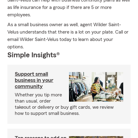
Saint-Velus can help with business continuity plans as well
as life insurance for a group if there are 5 or more
employees.
As a small business owner as well, agent Wilder Saint-
Velus understands that there is a lot on your plate. Call or
email Wilder Saint-Velus today to learn about your
options.
Simple Insights®
Support small
business in your
community
Whether you tip more
than usual, order
takeout or delivery or buy gift cards, we review
how to support small business.