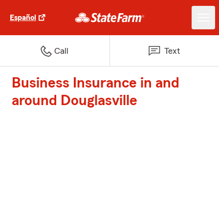
Español
Call
Text
Business Insurance in and
around Douglasville