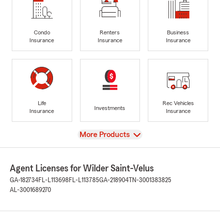
Condo
Renters
Business
Insurance
Insurance
Insurance
Life
Rec Vehicles
Investments
Insurance
Insurance
View
More Products
Agent Licenses for Wilder Saint-Velus
GA-182734
FL-L113698
FL-L113785
GA-218904
TN-3001383825
AL-3001689270