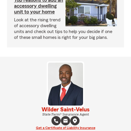
Top reasons to add an
accessory dwelling
unit to your home
Look at the rising trend
of accessory dwelling
units and check out tips to help you decide if one
of these small homes is right for your big plans.
Wilder Saint-Velus
State Farm® Insurance Agent
Get a Certificate of Liability Insurance