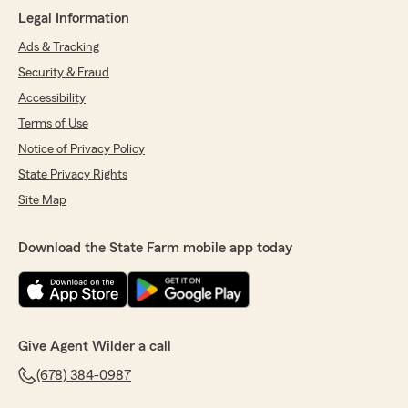
Legal Information
Ads & Tracking
Security & Fraud
Accessibility
Terms of Use
Notice of Privacy Policy
State Privacy Rights
Site Map
Download the State Farm mobile app today
Give Agent Wilder a call
(678) 384-0987