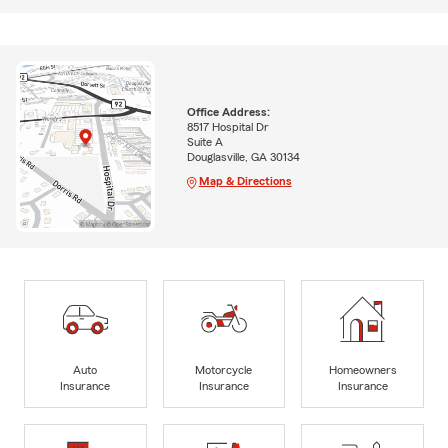
Office Address:
8517 Hospital Dr
Suite A
Douglasville, GA 30134
Map & Directions
Auto
Motorcycle
Homeowners
Insurance
Insurance
Insurance