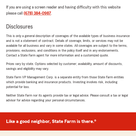
If you are using a screen reader and having difficulty with this website
please call
(678) 384-0987
.
Disclosures
This is only a general description of coverages of the available types of business insurance
and is not a statement of contract. Details of coverage, limits, or services may not be
available for all business and vary in some states. All coverages are subject to the terms,
provisions, exclusions, and conditions in the policy itself and in any endorsements.
Contact a State Farm agent for more information and a customized quote.
Prices vary by state. Options selected by customer; availability, amount of discounts,
savings and eligibility may vary.
State Farm VP Management Corp. is a separate entity from those State Farm entities
which provide banking and insurance products. Investing involves risk, including
potential for loss.
Neither State Farm nor its agents provide tax or legal advice. Please consult a tax or legal
advisor for advice regarding your personal circumstances.
Like a good neighbor, State Farm is there.®