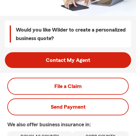
Would you like Wilder to create a personalized
business quote?
Contact My Agent
File a Claim
Send Payment
We also offer
business
insurance in: